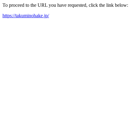
To proceed to the URL you have requested, click the link below:
https://takuminohake.jp/