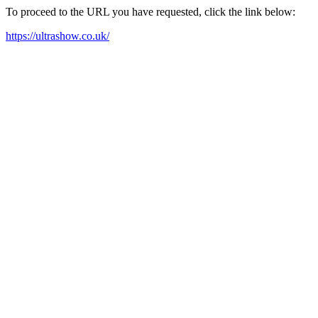
To proceed to the URL you have requested, click the link below:
https://ultrashow.co.uk/