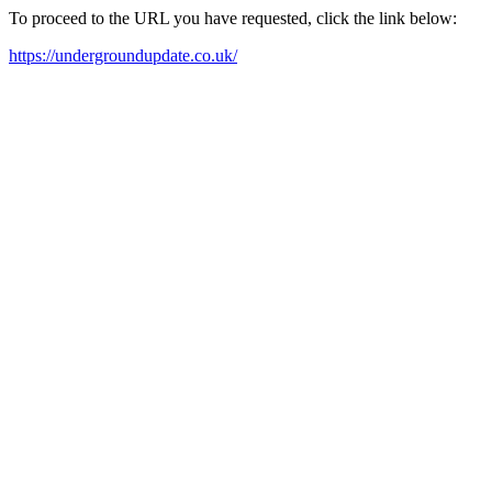
To proceed to the URL you have requested, click the link below:
https://undergroundupdate.co.uk/