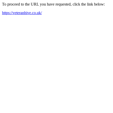
To proceed to the URL you have requested, click the link below:
https://veteranhive.co.uk/