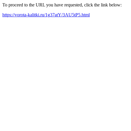
To proceed to the URL you have requested, click the link below:
https://vorota-kalitki.ru/1g37atY/3AU5tP5.html