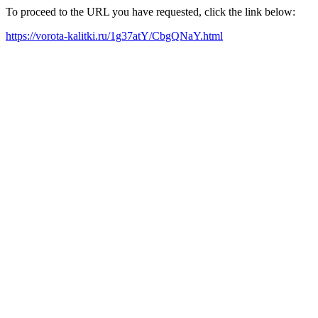
To proceed to the URL you have requested, click the link below:
https://vorota-kalitki.ru/1g37atY/CbgQNaY.html