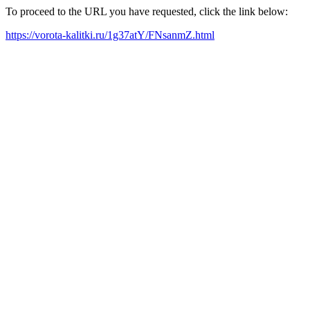
To proceed to the URL you have requested, click the link below:
https://vorota-kalitki.ru/1g37atY/FNsanmZ.html