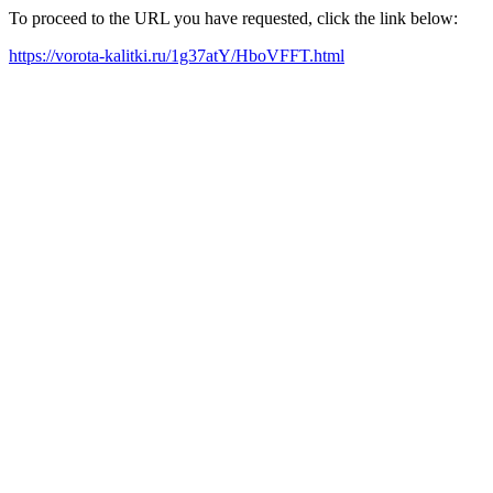
To proceed to the URL you have requested, click the link below:
https://vorota-kalitki.ru/1g37atY/HboVFFT.html