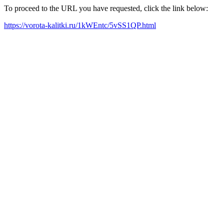
To proceed to the URL you have requested, click the link below:
https://vorota-kalitki.ru/1kWEntc/5vSS1QP.html