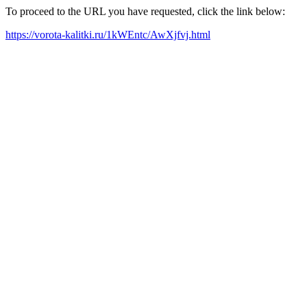
To proceed to the URL you have requested, click the link below:
https://vorota-kalitki.ru/1kWEntc/AwXjfvj.html