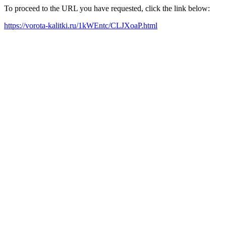
To proceed to the URL you have requested, click the link below:
https://vorota-kalitki.ru/1kWEntc/CLJXoaP.html