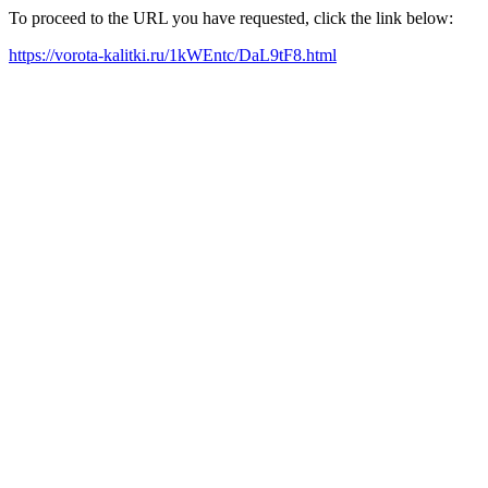
To proceed to the URL you have requested, click the link below:
https://vorota-kalitki.ru/1kWEntc/DaL9tF8.html