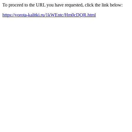
To proceed to the URL you have requested, click the link below:
https://vorota-kalitki.ru/1kWEntc/Hm0cDQR.html