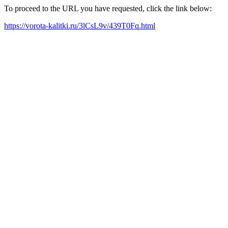
To proceed to the URL you have requested, click the link below:
https://vorota-kalitki.ru/3lCsL9v/439T0Fq.html