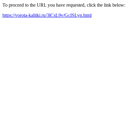
To proceed to the URL you have requested, click the link below:
https://vorota-kalitki.ru/3lCsL9v/GcISLyn.html