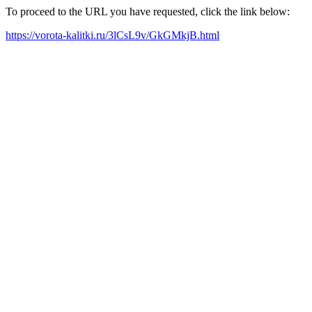
To proceed to the URL you have requested, click the link below:
https://vorota-kalitki.ru/3lCsL9v/GkGMkjB.html