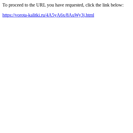
To proceed to the URL you have requested, click the link below:
https://vorota-kalitki.ru/4A5yA6x/8AuWy3j.html