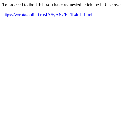
To proceed to the URL you have requested, click the link below:
https://vorota-kalitki.ru/4A5yA6x/ETIL4nH.html