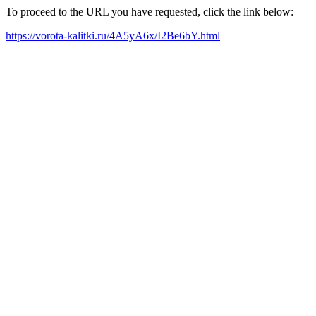
To proceed to the URL you have requested, click the link below:
https://vorota-kalitki.ru/4A5yA6x/I2Be6bY.html