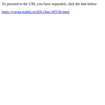
To proceed to the URL you have requested, click the link below:
https://vorota-kalitki.ru/4DLf4gu/3ft55fh.html