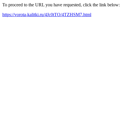
To proceed to the URL you have requested, click the link below:
https://vorota-kalitki.ru/4Jc0tTO/4TZHSM7.html