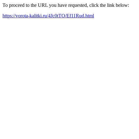
To proceed to the URL you have requested, click the link below:
https://vorota-kalitki.ru/4Jc0tTO/Ef11Rud.html