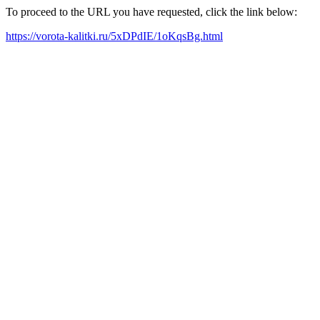
To proceed to the URL you have requested, click the link below:
https://vorota-kalitki.ru/5xDPdIE/1oKqsBg.html