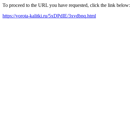
To proceed to the URL you have requested, click the link below:
https://vorota-kalitki.ru/5xDPdIE/3xvdbnq.html