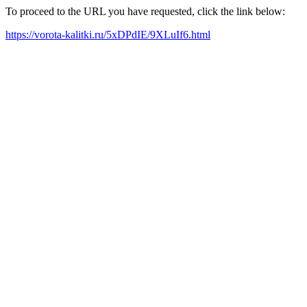
To proceed to the URL you have requested, click the link below:
https://vorota-kalitki.ru/5xDPdIE/9XLuIf6.html