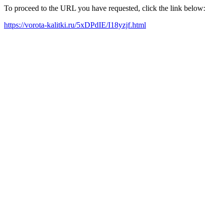
To proceed to the URL you have requested, click the link below:
https://vorota-kalitki.ru/5xDPdIE/I18yzjf.html