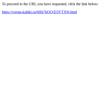
To proceed to the URL you have requested, click the link below:
https://vorota-kalitki.ru/6Hh7hOO/D3VTX9j.html