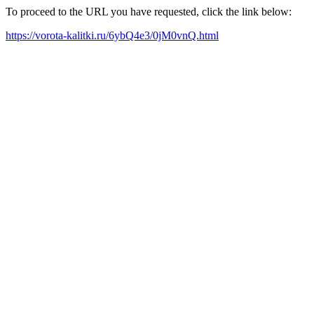
To proceed to the URL you have requested, click the link below:
https://vorota-kalitki.ru/6ybQ4e3/0jM0vnQ.html