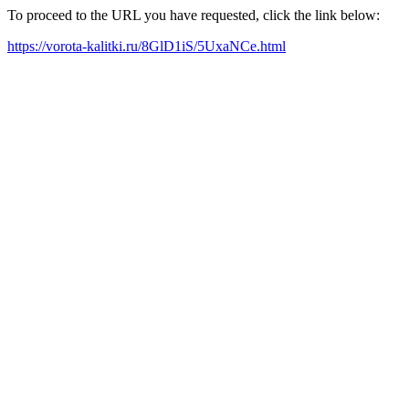
To proceed to the URL you have requested, click the link below:
https://vorota-kalitki.ru/8GlD1iS/5UxaNCe.html