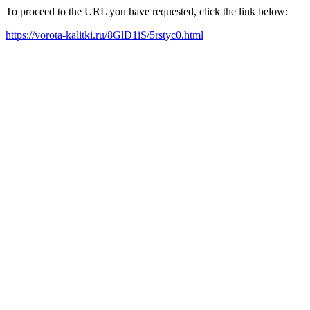
To proceed to the URL you have requested, click the link below:
https://vorota-kalitki.ru/8GlD1iS/5rstyc0.html