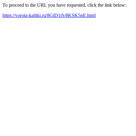
To proceed to the URL you have requested, click the link below:
https://vorota-kalitki.ru/8GlD1iS/8KSK5nE.html