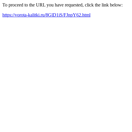
To proceed to the URL you have requested, click the link below:
https://vorota-kalitki.ru/8GlD1iS/FJnpY62.html