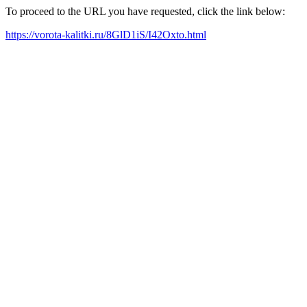
To proceed to the URL you have requested, click the link below:
https://vorota-kalitki.ru/8GlD1iS/I42Oxto.html