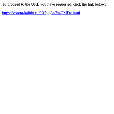
To proceed to the URL you have requested, click the link below:
https://vorota-kalitki.ru/9R3yg8a/7r4CMDz.html