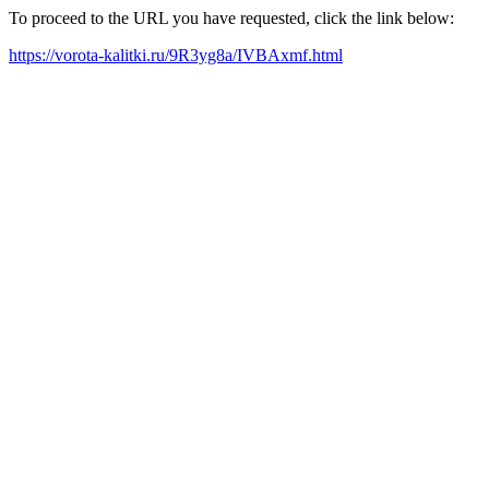
To proceed to the URL you have requested, click the link below:
https://vorota-kalitki.ru/9R3yg8a/IVBAxmf.html