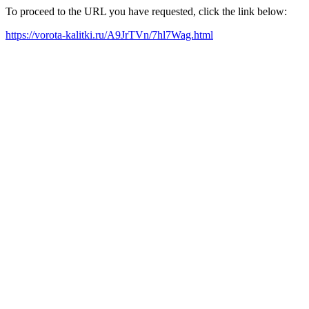
To proceed to the URL you have requested, click the link below:
https://vorota-kalitki.ru/A9JrTVn/7hl7Wag.html