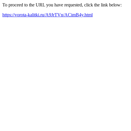
To proceed to the URL you have requested, click the link below:
https://vorota-kalitki.ru/A9JrTVn/ACimB4y.html