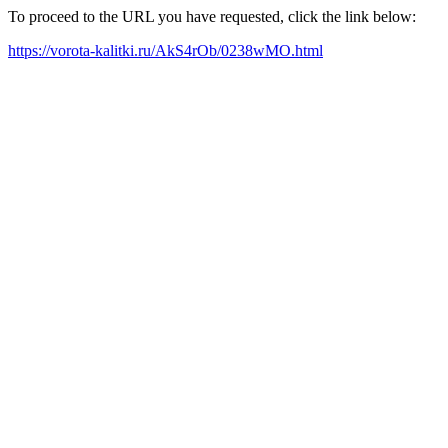
To proceed to the URL you have requested, click the link below:
https://vorota-kalitki.ru/AkS4rOb/0238wMO.html