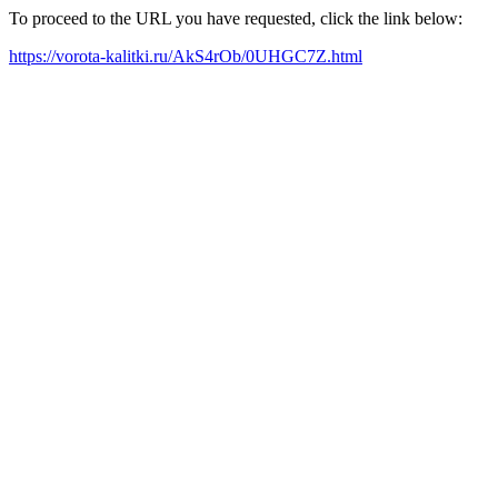
To proceed to the URL you have requested, click the link below:
https://vorota-kalitki.ru/AkS4rOb/0UHGC7Z.html