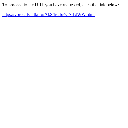
To proceed to the URL you have requested, click the link below:
https://vorota-kalitki.ru/AkS4rOb/4CNTdWW.html