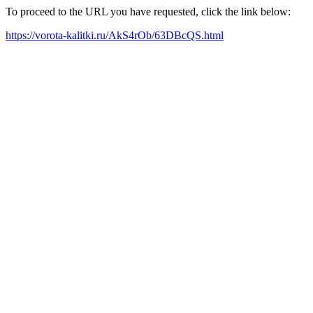
To proceed to the URL you have requested, click the link below:
https://vorota-kalitki.ru/AkS4rOb/63DBcQS.html