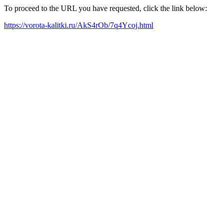
To proceed to the URL you have requested, click the link below:
https://vorota-kalitki.ru/AkS4rOb/7q4Ycoj.html