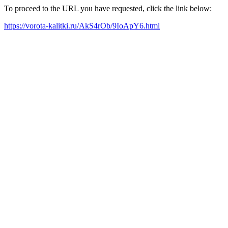
To proceed to the URL you have requested, click the link below:
https://vorota-kalitki.ru/AkS4rOb/9IoApY6.html