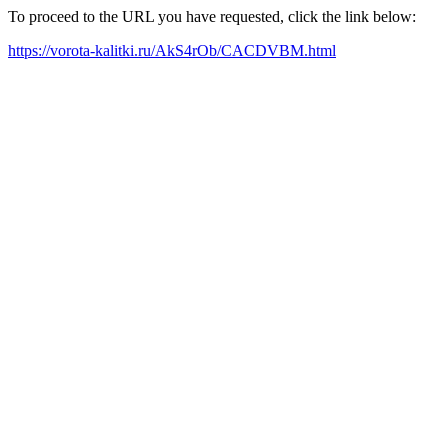
To proceed to the URL you have requested, click the link below:
https://vorota-kalitki.ru/AkS4rOb/CACDVBM.html