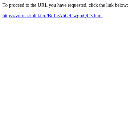
To proceed to the URL you have requested, click the link below:
https://vorota-kalitki.ru/BnLeAhG/CwgmQC3.html