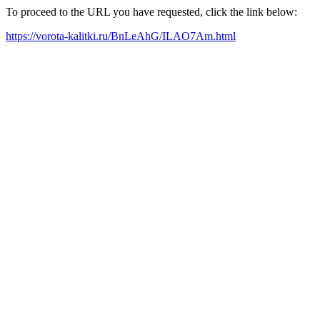
To proceed to the URL you have requested, click the link below:
https://vorota-kalitki.ru/BnLeAhG/ILAO7Am.html