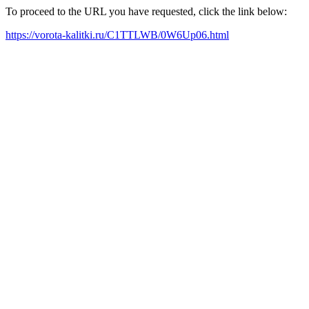
To proceed to the URL you have requested, click the link below:
https://vorota-kalitki.ru/C1TTLWB/0W6Up06.html