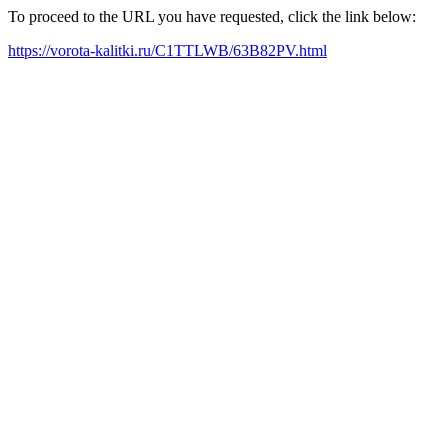
To proceed to the URL you have requested, click the link below:
https://vorota-kalitki.ru/C1TTLWB/63B82PV.html