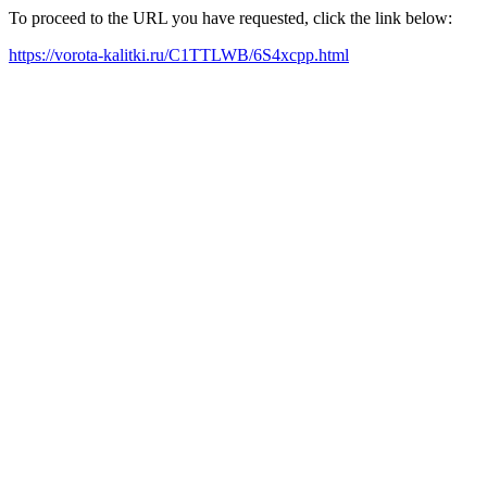
To proceed to the URL you have requested, click the link below:
https://vorota-kalitki.ru/C1TTLWB/6S4xcpp.html