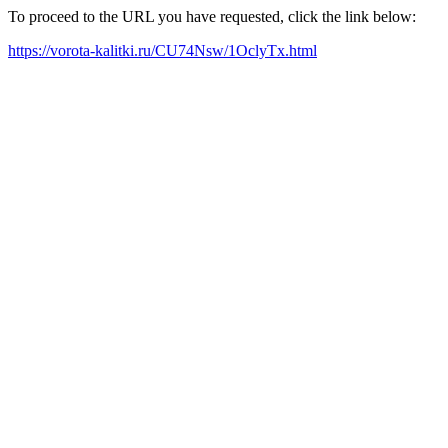
To proceed to the URL you have requested, click the link below:
https://vorota-kalitki.ru/CU74Nsw/1OclyTx.html